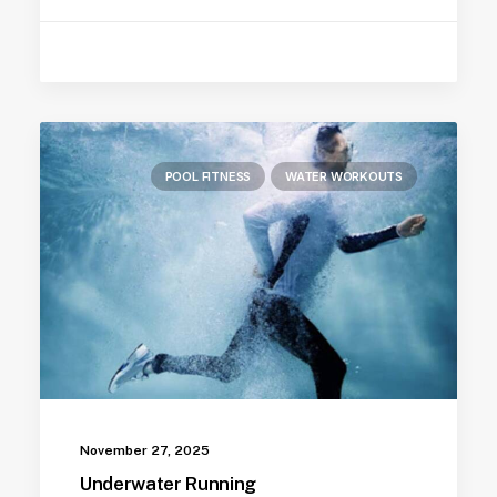
POOL FITNESS
WATER WORKOUTS
November 27, 2025
Underwater Running