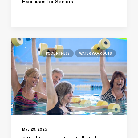
Exercises for Seniors
POOL FITNESS
WATER WORKOUTS
May 29, 2025