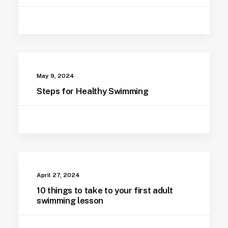
May 9, 2024
Steps for Healthy Swimming
April 27, 2024
10 things to take to your first adult
swimming lesson