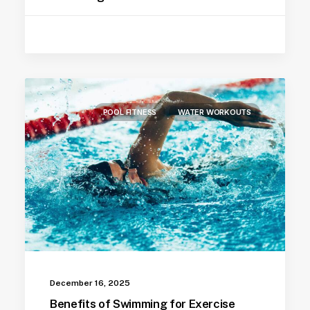
POOL FITNESS
WATER WORKOUTS
December 16, 2025
Benefits of Swimming for Exercise