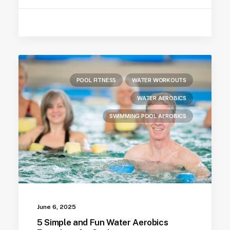
POOL FITNESS
WATER WORKOUTS
WATER AEROBICS
SWIMMING POOL AEROBICS
June 6, 2025
5 Simple and Fun Water Aerobics