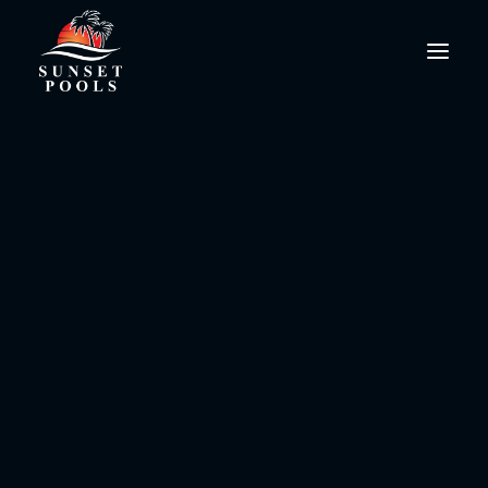
Water Workouts
PoolPro@SunsetPools.com