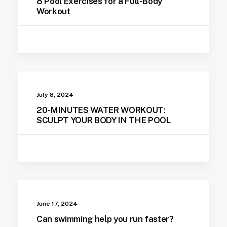
8 Pool Exercises for a Full-Body
Workout
July 8, 2024
20-MINUTES WATER WORKOUT:
SCULPT YOUR BODY IN THE POOL
June 17, 2024
Can swimming help you run faster?