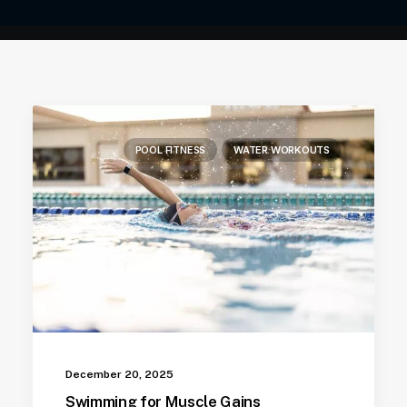
POOL FITNESS
WATER WORKOUTS
December 20, 2025
Swimming for Muscle Gains