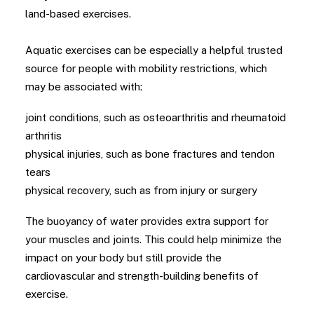
land-based exercises.
Aquatic exercises can be especially a helpful trusted
source for people with mobility restrictions, which
may be associated with:
joint conditions, such as osteoarthritis and rheumatoid
arthritis
physical injuries, such as bone fractures and tendon
tears
physical recovery, such as from injury or surgery
The buoyancy of water provides extra support for
your muscles and joints. This could help minimize the
impact on your body but still provide the
cardiovascular and strength-building benefits of
exercise.