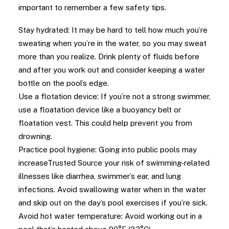
important to remember a few safety tips.
Stay hydrated: It may be hard to tell how much you’re
sweating when you’re in the water, so you may sweat
more than you realize. Drink plenty of fluids before
and after you work out and consider keeping a water
bottle on the pool’s edge.
Use a flotation device: If you’re not a strong swimmer,
use a floatation device like a buoyancy belt or
floatation vest. This could help prevent you from
drowning.
Practice pool hygiene: Going into public pools may
increaseTrusted Source your risk of swimming-related
illnesses like diarrhea, swimmer’s ear, and lung
infections. Avoid swallowing water when in the water
and skip out on the day’s pool exercises if you’re sick.
Avoid hot water temperature: Avoid working out in a