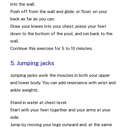
into the wall.
Push off from the wall and glide, or float, on your
back as far as you can.
Draw your knees into your chest, press your feet
down to the bottom of the pool, and run back to the
wall.
Continue this exercise for 5 to 10 minutes.
5. Jumping jacks
Jumping jacks work the muscles in both your upper
and lower body. You can add resistance with wrist and
ankle weights.
Stand in water at chest level.
Start with your feet together and your arms at your
side.
Jump by moving your legs outward and, at the same