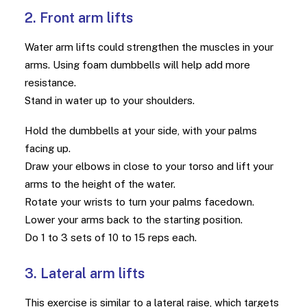
2. Front arm lifts
Water arm lifts could strengthen the muscles in your
arms. Using foam dumbbells will help add more
resistance.
Stand in water up to your shoulders.
Hold the dumbbells at your side, with your palms
facing up.
Draw your elbows in close to your torso and lift your
arms to the height of the water.
Rotate your wrists to turn your palms facedown.
Lower your arms back to the starting position.
Do 1 to 3 sets of 10 to 15 reps each.
3. Lateral arm lifts
This exercise is similar to a lateral raise, which targets