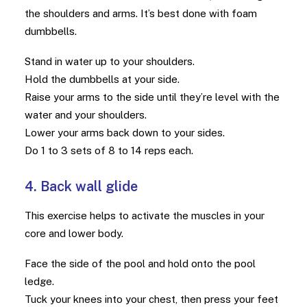
the shoulders and arms. It’s best done with foam
dumbbells.
Stand in water up to your shoulders.
Hold the dumbbells at your side.
Raise your arms to the side until they’re level with the
water and your shoulders.
Lower your arms back down to your sides.
Do 1 to 3 sets of 8 to 14 reps each.
4. Back wall glide
This exercise helps to activate the muscles in your
core and lower body.
Face the side of the pool and hold onto the pool
ledge.
Tuck your knees into your chest, then press your feet