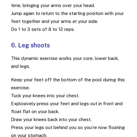
time, bringing your arms over your head.
Jump again to return to the starting position with your
feet together and your arms at your side.
Do 1 to 3 sets of 8 to 12 reps.
6. Leg shoots
This dynamic exercise works your core, lower back,
and legs.
Keep your feet off the bottom of the pool during this
exercise.
Tuck your knees into your chest.
Explosively press your feet and legs out in front and
float flat on your back.
Draw your knees back into your chest.
Press your legs out behind you so you’re now floating
on your stomach.