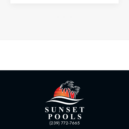
(239) 772-7665