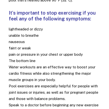
pool that’s heated above 90°F (32°C).
It’s important to stop exercising if you
feel any of the following symptoms:
lightheaded or dizzy
unable to breathe
nauseous
faint or weak
pain or pressure in your chest or upper body
The bottom line
Water workouts are an effective way to boost your
cardio fitness while also strengthening the major
muscle groups in your body.
Pool exercises are especially helpful for people with
joint issues or injuries, as well as for pregnant people
and those with balance problems.
Speak to a doctor before beginning any new exercise