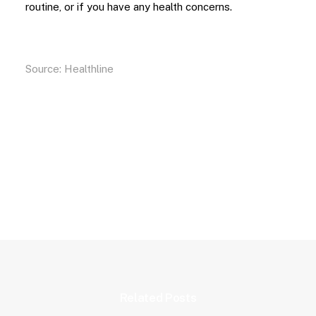
routine, or if you have any health concerns.
Source:
Healthline
Related Posts