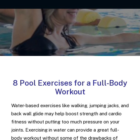
8 Pool Exercises for a Full-Body
Workout
Water-based exercises like walking, jumping jacks, and
back wall glide may help boost strength and cardio
fitness without putting too much pressure on your
joints.
Exercising in water can provide a great full-
body workout without some of the drawbacks of