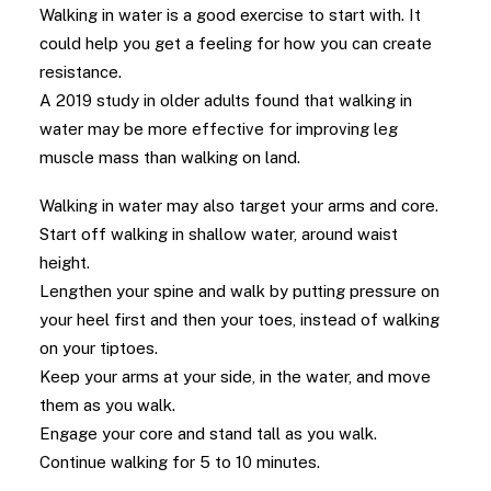
Walking in water is a good exercise to start with. It
could help you get a feeling for how you can create
resistance.
A 2019 study in older adults found that walking in
water may be more effective for improving leg
muscle mass than walking on land.
Walking in water may also target your arms and core.
Start off walking in shallow water, around waist
height.
Lengthen your spine and walk by putting pressure on
your heel first and then your toes, instead of walking
on your tiptoes.
Keep your arms at your side, in the water, and move
them as you walk.
Engage your core and stand tall as you walk.
Continue walking for 5 to 10 minutes.