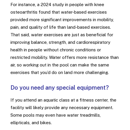
For instance, a 2024 study in people with knee
osteoarthritis found that water-based exercises
provided more significant improvements in mobility,
pain, and quality of life than land-based exercises.
That said, water exercises are just as beneficial for
improving balance, strength, and cardiorespiratory
health in people without chronic conditions or
restricted mobility. Water offers more resistance than
air, so working out in the pool can make the same
exercises that you’d do on land more challenging.
Do you need any special equipment?
If you attend an aquatic class at a fitness center, the
facility will likely provide any necessary equipment.
Some pools may even have water treadmills,
ellipticals, and bikes.