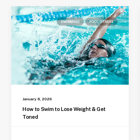
SWIMMING
POOL FITNESS
January 8, 2026
How to Swim to Lose Weight & Get
Toned