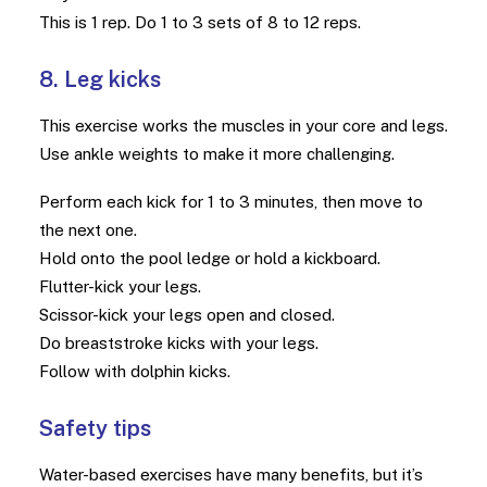
This is 1 rep. Do 1 to 3 sets of 8 to 12 reps.
8. Leg kicks
This exercise works the muscles in your core and legs.
Use ankle weights to make it more challenging.
Perform each kick for 1 to 3 minutes, then move to
the next one.
Hold onto the pool ledge or hold a kickboard.
Flutter-kick your legs.
Scissor-kick your legs open and closed.
Do breaststroke kicks with your legs.
Follow with dolphin kicks.
Safety tips
Water-based exercises have many benefits, but it’s