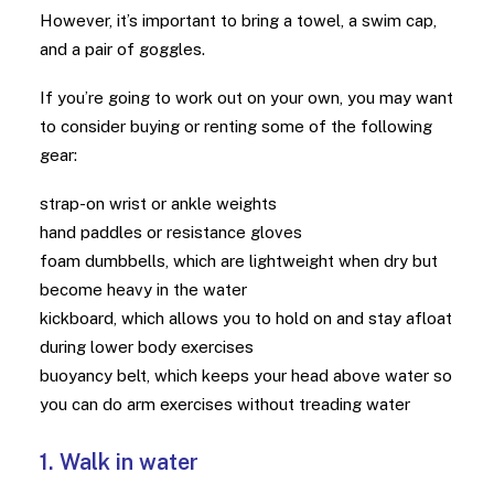
However, it’s important to bring a towel, a swim cap,
and a pair of goggles.
If you’re going to work out on your own, you may want
to consider buying or renting some of the following
gear:
strap-on wrist or ankle weights
hand paddles or resistance gloves
foam dumbbells, which are lightweight when dry but
become heavy in the water
kickboard, which allows you to hold on and stay afloat
during lower body exercises
buoyancy belt, which keeps your head above water so
you can do arm exercises without treading water
1. Walk in water