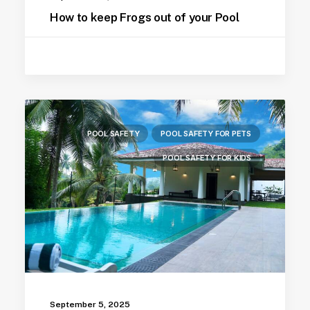
How to keep Frogs out of your Pool
POOL SAFETY
POOL SAFETY FOR PETS
POOL SAFETY FOR KIDS
September 5, 2025