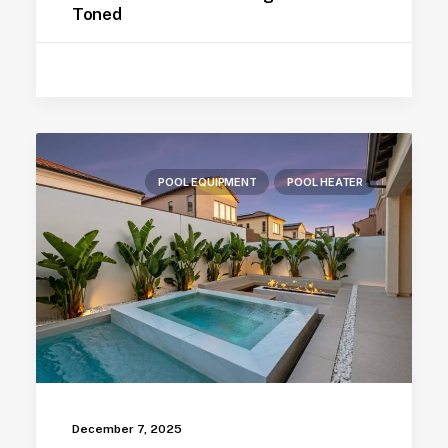
Toned
POOL EQUIPMENT
POOL HEATER
December 7, 2025