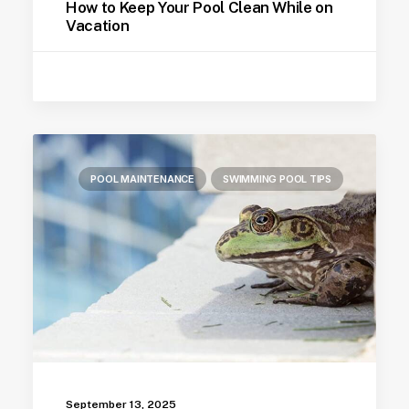
How to Keep Your Pool Clean While on
Vacation
POOL MAINTENANCE
SWIMMING POOL TIPS
September 13, 2025