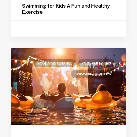
Swimming for Kids A Fun and Healthy
Exercise
POOL MAINTENANCE
POOL PARTY TIPS
SWIMMING POOL TIPS