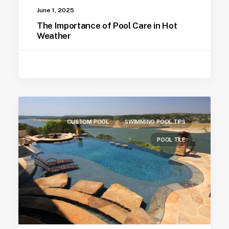
June 1, 2025
The Importance of Pool Care in Hot
Weather
CUSTOM POOL
SWIMMING POOL TIPS
POOL TILE