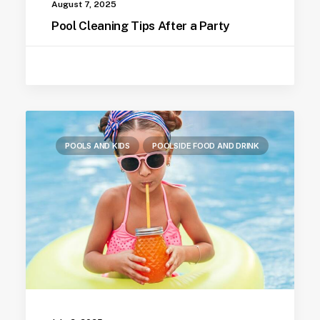
August 7, 2025
Pool Cleaning Tips After a Party
POOLS AND KIDS
POOLSIDE FOOD AND DRINK