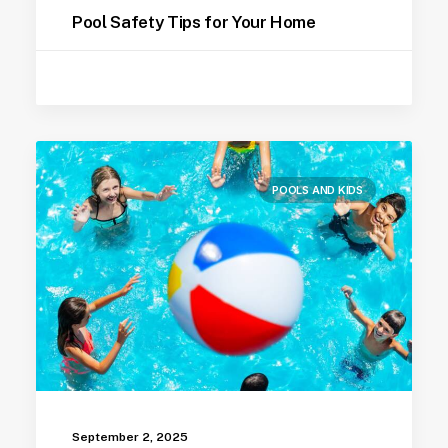
Pool Safety Tips for Your Home
POOLS AND KIDS
September 2, 2025