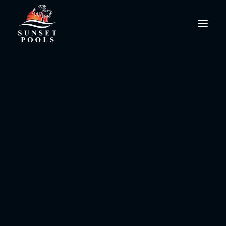
Pool Builder Estero
Florida
PoolPro@SunsetPools.com