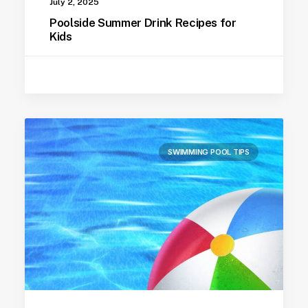
July 2, 2025
Poolside Summer Drink Recipes for
Kids
SWIMMING POOL TIPS