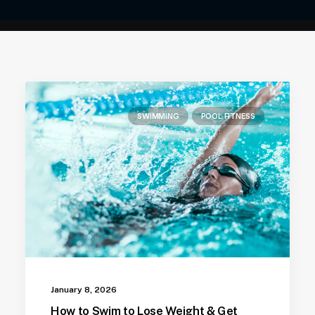
SWIMMING
POOL FITNESS
January 8, 2026
How to Swim to Lose Weight & Get