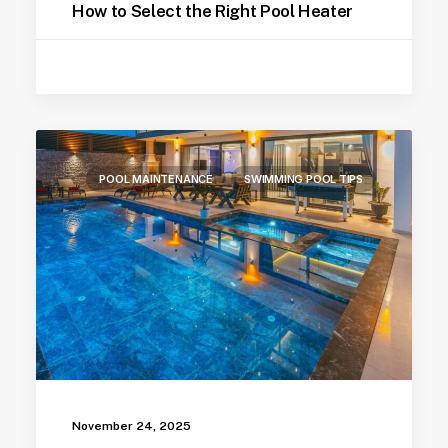
How to Select the Right Pool Heater
POOL MAINTENANCE
SWIMMING POOL TIPS
November 24, 2025