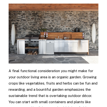
A final functional consideration you might make for
your outdoor living area is an organic garden. Growing
crops like vegetables, fruits and herbs can be fun and
rewarding, and a bountiful garden emphasizes the
sustainable trend that is overtaking outdoor décor.
You can start with small containers and plants like