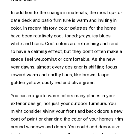
In addition to the change in materials, the most up-to-
date deck and patio furniture is warm and inviting in
color. In recent history, color palettes for the home
have been relatively cool-toned: grays, icy blues,
white and black. Cool colors are refreshing and tend
to have a calming effect, but they don’t often make a
space feel welcoming or comfortable. As the new
year dawns, almost every designer is shifting focus
toward warm and earthy hues, like brown, taupe,
golden yellow, dusty red and olive green.
You can integrate warm colors many places in your
exterior design, not just your outdoor furniture. You
might consider giving your front and back doors a new
coat of paint or changing the color of your home’s trim
around windows and doors. You could add decorative