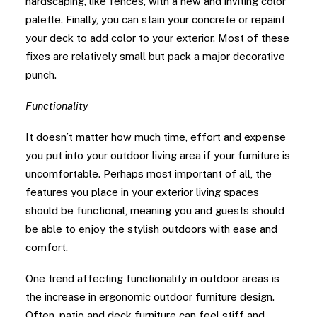
hardscaping, like fences, with a new and inviting color
palette. Finally, you can stain your concrete or repaint
your deck to add color to your exterior. Most of these
fixes are relatively small but pack a major decorative
punch.
Functionality
It doesn’t matter how much time, effort and expense
you put into your outdoor living area if your furniture is
uncomfortable. Perhaps most important of all, the
features you place in your exterior living spaces
should be functional, meaning you and guests should
be able to enjoy the stylish outdoors with ease and
comfort.
One trend affecting functionality in outdoor areas is
the increase in ergonomic outdoor furniture design.
Often, patio and deck furniture can feel stiff and