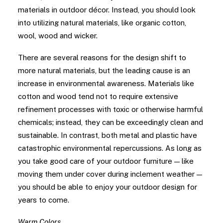
materials in outdoor décor. Instead, you should look
into utilizing natural materials, like organic cotton,
wool, wood and wicker.
There are several reasons for the design shift to
more natural materials, but the leading cause is an
increase in environmental awareness. Materials like
cotton and wood tend not to require extensive
refinement processes with toxic or otherwise harmful
chemicals; instead, they can be exceedingly clean and
sustainable. In contrast, both metal and plastic have
catastrophic environmental repercussions. As long as
you take good care of your outdoor furniture — like
moving them under cover during inclement weather —
you should be able to enjoy your outdoor design for
years to come.
Warm Colors