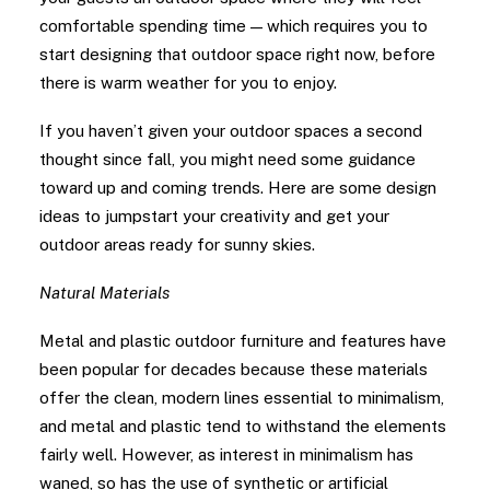
comfortable spending time — which requires you to
start designing that outdoor space right now, before
there is warm weather for you to enjoy.
If you haven’t given your outdoor spaces a second
thought since fall, you might need some guidance
toward up and coming trends. Here are some design
ideas to jumpstart your creativity and get your
outdoor areas ready for sunny skies.
Natural Materials
Metal and plastic outdoor furniture and features have
been popular for decades because these materials
offer the clean, modern lines essential to minimalism,
and metal and plastic tend to withstand the elements
fairly well. However, as interest in minimalism has
waned, so has the use of synthetic or artificial