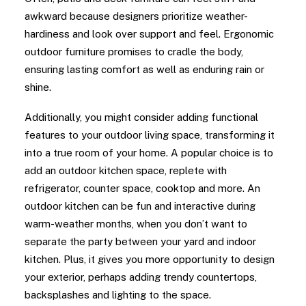
awkward because designers prioritize weather-
hardiness and look over support and feel. Ergonomic
outdoor furniture promises to cradle the body,
ensuring lasting comfort as well as enduring rain or
shine.
Additionally, you might consider adding functional
features to your outdoor living space, transforming it
into a true room of your home. A popular choice is to
add an outdoor kitchen space, replete with
refrigerator, counter space, cooktop and more. An
outdoor kitchen can be fun and interactive during
warm-weather months, when you don’t want to
separate the party between your yard and indoor
kitchen. Plus, it gives you more opportunity to design
your exterior, perhaps adding trendy countertops,
backsplashes and lighting to the space.