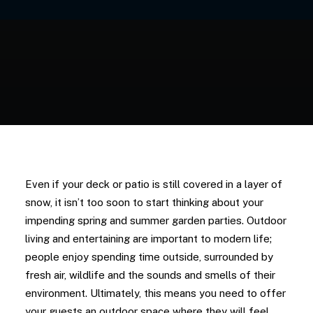
Even if your deck or patio is still covered in a layer of
snow, it isn’t too soon to start thinking about your
impending spring and summer garden parties. Outdoor
living and entertaining are important to modern life;
people enjoy spending time outside, surrounded by
fresh air, wildlife and the sounds and smells of their
environment. Ultimately, this means you need to offer
your guests an outdoor space where they will feel