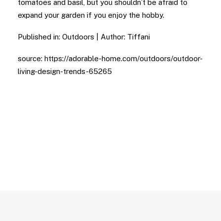
tomatoes and basil, but you shouldn’t be afraid to
expand your garden if you enjoy the hobby.
Published in: Outdoors | Author: Tiffani
source: https://adorable-home.com/outdoors/outdoor-
living-design-trends-65265