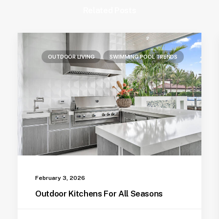
Related Posts
OUTDOOR LIVING
SWIMMING POOL TRENDS
February 3, 2026
Outdoor Kitchens For All Seasons