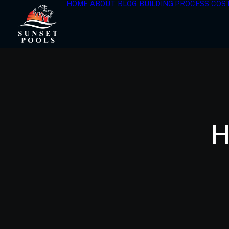
HOME
ABOUT
BLOG
BUILDING PROCESS
COS
H