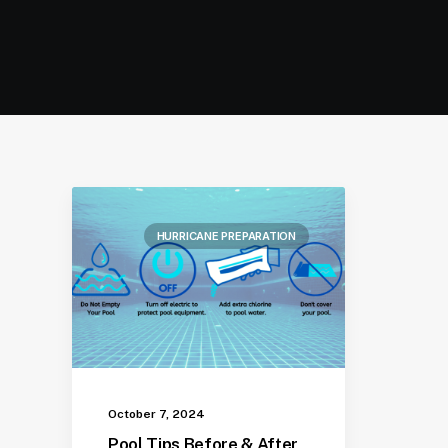
HURRICANE PREPARATION
October 7, 2024
Pool Tips Before & After