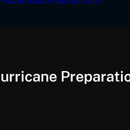
T/FINANCING
FAQ
GALLERY
LINKS
VIDEO
CONTACT
urricane Preparati