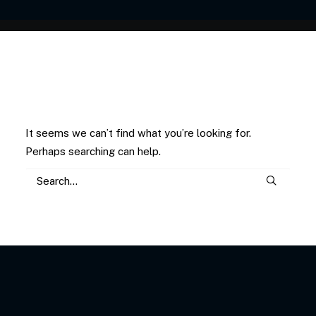
Nothing Found
It seems we can’t find what you’re looking for.
Perhaps searching can help.