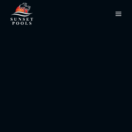
Sport
PoolPro@SunsetPools.com
This is a custom tag page with a thumbnail
for Sport