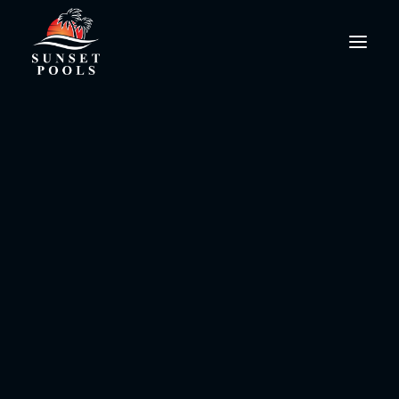
social media
PoolPro@SunsetPools.com