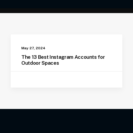
May 27, 2024
The 13 Best Instagram Accounts for
Outdoor Spaces