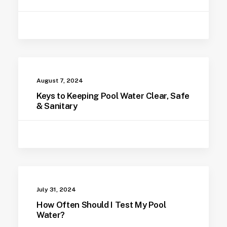
August 7, 2024
Keys to Keeping Pool Water Clear, Safe
& Sanitary
July 31, 2024
How Often Should I Test My Pool
Water?