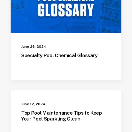
June 26, 2024
Specialty Pool Chemical Glossary
June 12, 2024
Top Pool Maintenance Tips to Keep
Your Pool Sparkling Clean