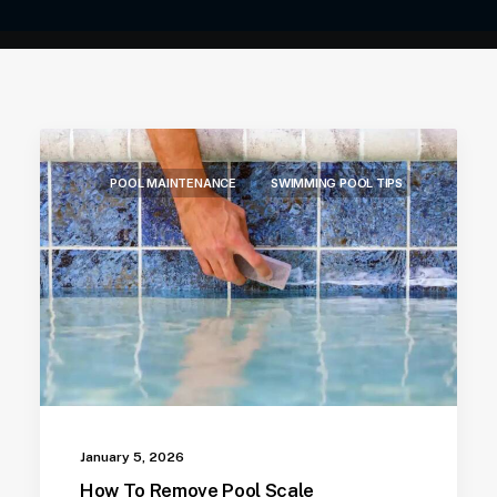
POOL MAINTENANCE
SWIMMING POOL TIPS
January 5, 2026
How To Remove Pool Scale