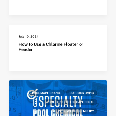
July 10, 2024
How to Use a Chlorine Floater or
Feeder
POOL MAINTENANCE
OUTDOOR LIVING
POOL CONTRACTOR CAPE CORAL
POOL WATER CHEMISTRY