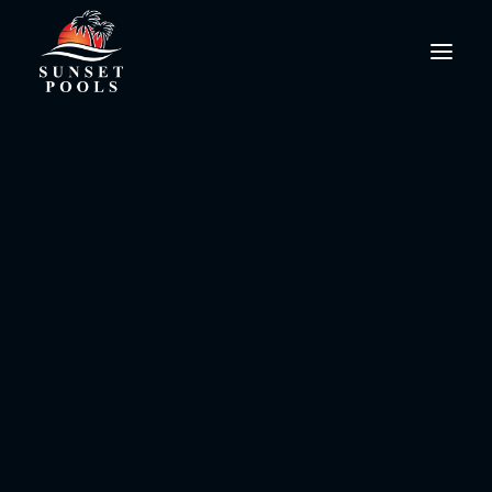
pool water chemistry
PoolPro@SunsetPools.com