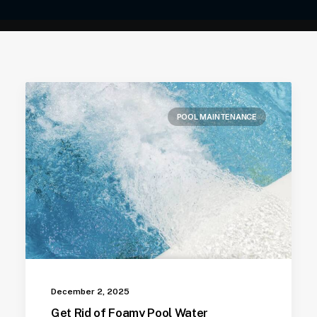
POOL MAINTENANCE
December 2, 2025
Get Rid of Foamy Pool Water