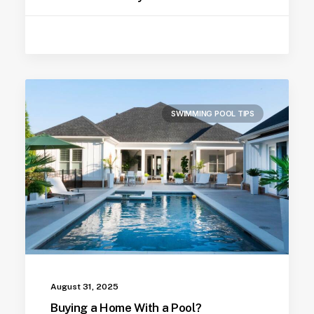
SWIMMING POOL TIPS
August 31, 2025
Buying a Home With a Pool?