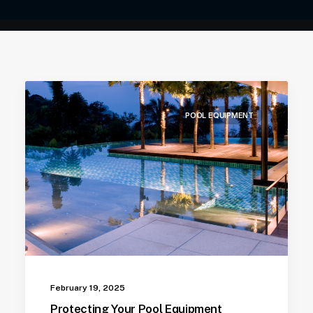
POOL EQUIPMENT
February 19, 2025
Protecting Your Pool Equipment