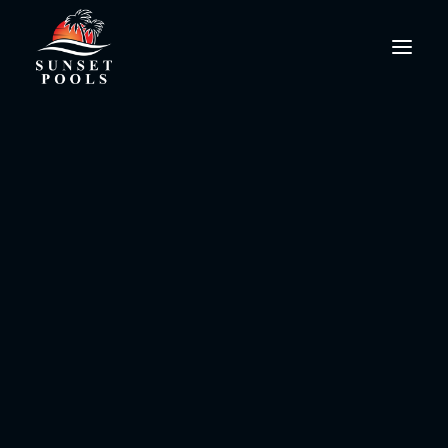
Luxury Pools Soutwest
FL
PoolPro@SunsetPools.com