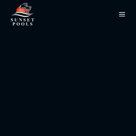
grille
PoolPro@SunsetPools.com