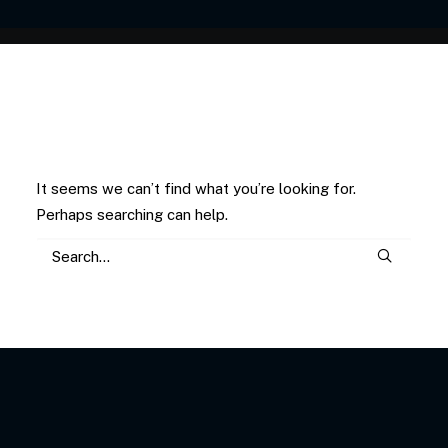
Nothing Found
It seems we can’t find what you’re looking for.
Perhaps searching can help.