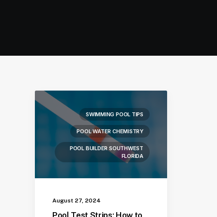
SWIMMING POOL TIPS
POOL WATER CHEMISTRY
POOL BUILDER SOUTHWEST
FLORIDA
August 27, 2024
Pool Test Strips: How to