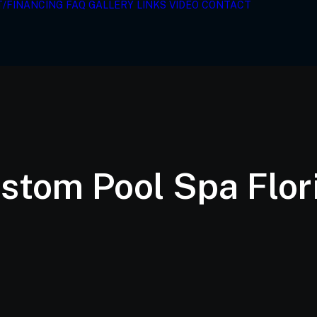
T/FINANCING
FAQ
GALLERY
LINKS
VIDEO
CONTACT
stom Pool Spa Flor