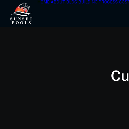
HOME
ABOUT
BLOG
BUILDING PROCESS
COS
Cu