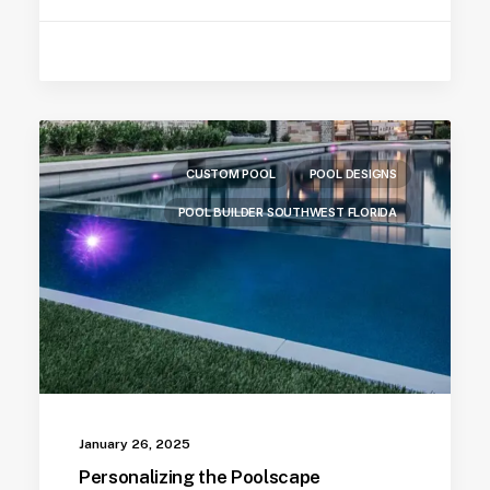
CUSTOM POOL
POOL DESIGNS
POOL BUILDER SOUTHWEST FLORIDA
January 26, 2025
Personalizing the Poolscape