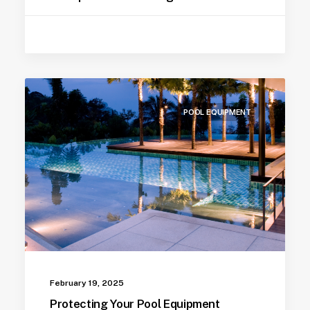
POOL EQUIPMENT
February 19, 2025
Protecting Your Pool Equipment