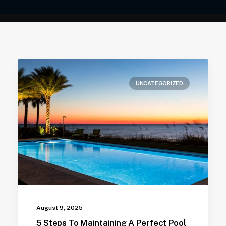
UNCATEGORIZED
August 9, 2025
5 Steps To Maintaining A Perfect Pool