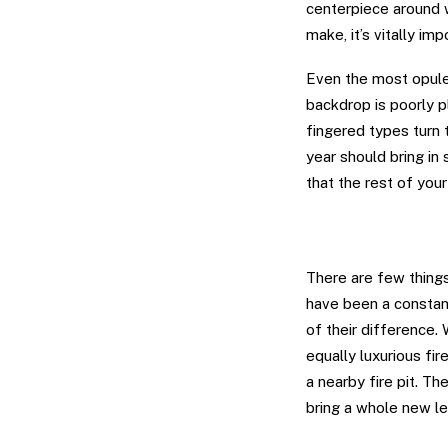
centerpiece around w
make, it’s vitally im
Even the most opule
backdrop is poorly p
fingered types turn 
year should bring in
that the rest of you
Bring Fire to W
There are few things 
have been a constant
of their difference.
equally luxurious fi
a nearby fire pit. Th
bring a whole new le