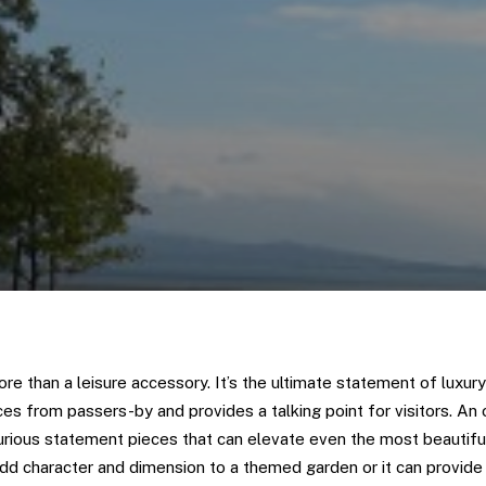
re than a leisure accessory. It’s the ultimate statement of luxury 
es from passers-by and provides a talking point for visitors. An 
rious statement pieces that can elevate even the most beautif
dd character and dimension to a themed garden or it can provide 