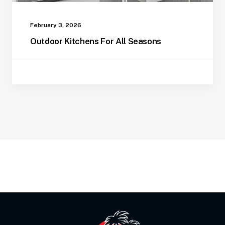
February 3, 2026
Outdoor Kitchens For All Seasons