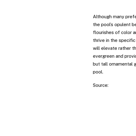
Plumes of Plan
Although many prefer
the pool’s opulent b
flourishes of color 
thrive in the specifi
will elevate rather t
evergreen and provid
but tall ornamental 
pool.
Source:
Luxury Pool