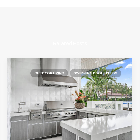
Related Posts
OUTDOOR LIVING
SWIMMING POOL TRENDS