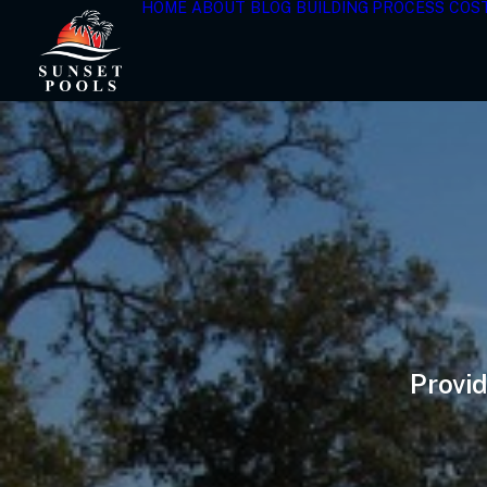
HOME
ABOUT
BLOG
BUILDING PROCESS
COS
Provid