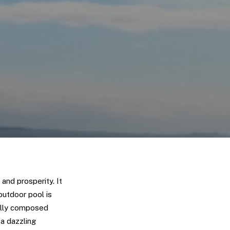
and prosperity. It
outdoor pool is
ully composed
a dazzling