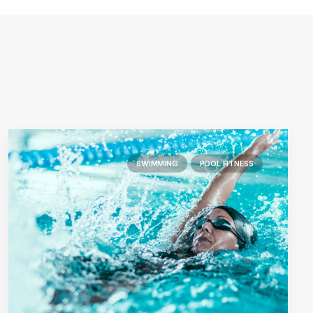
SWIMMING
POOL FITNESS