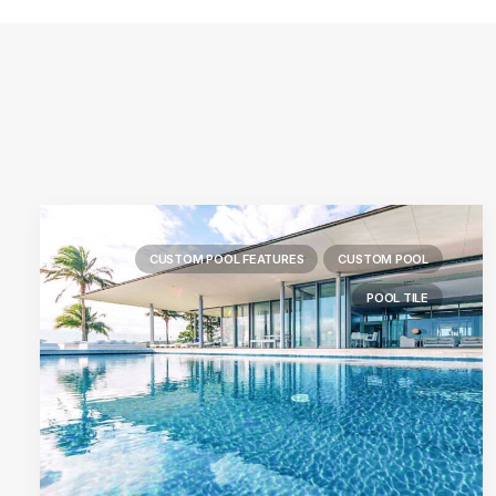
CUSTOM POOL FEATURES
CUSTOM POOL
POOL TILE