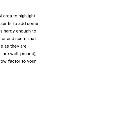
 area to highlight
 plants to add some
 is hardy enough to
olor and scent that
ce as they are
s are well-pruned),
wow factor to your