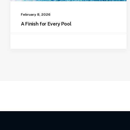
February 8, 2026
A Finish for Every Pool
Pool Vacuum