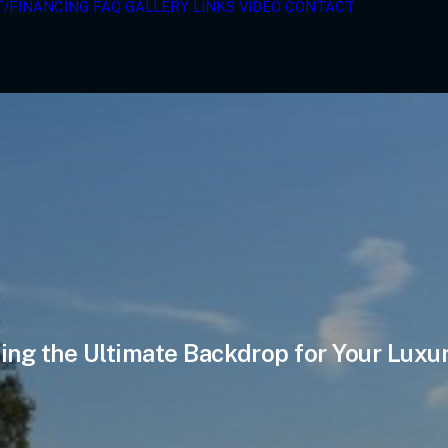
T/FINANCING
FAQ
GALLERY
LINKS
VIDEO
CONTACT
ing the Ultimate Backdrop for Your Luxu