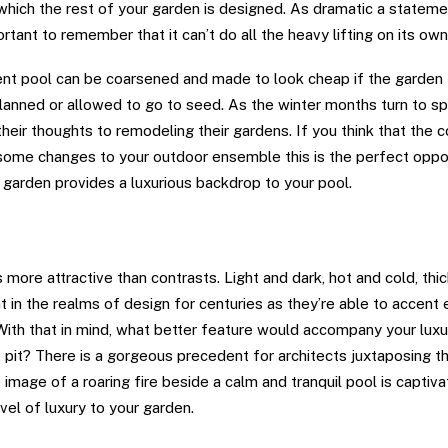
hich the rest of your garden is designed. As dramatic a stateme
portant to remember that it can’t do all the heavy lifting on its own
nt pool can be coarsened and made to look cheap if the garden t
lanned or allowed to go to seed. As the winter months turn to sp
their thoughts to remodeling their gardens. If you think that the
 some changes to your outdoor ensemble this is the perfect oppo
r garden provides a luxurious backdrop to your pool.
ater
more attractive than contrasts. Light and dark, hot and cold, thic
 in the realms of design for centuries as they’re able to accent 
 With that in mind, what better feature would accompany your luxu
re pit? There is a gorgeous precedent for architects juxtaposing t
e image of a roaring fire beside a calm and tranquil pool is captiva
vel of luxury to your garden.