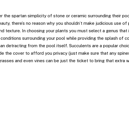
ts
 the spartan simplicity of stone or ceramic surrounding their pool
eauty, there’s no reason why you shouldn’t make judicious use of
and texture. In choosing your plants you must select a genus that
c conditions surrounding your pool while providing the splash of c
han detracting from the pool itself. Succulents are a popular choi
e the cover to afford you privacy (just make sure that any spine
grasses and even vines can be just the ticket to bring that extra 
s