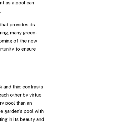
nt as a pool can
.
hat provides its
ring, many green-
 coming of the new
rtunity to ensure
k and thin; contrasts
each other by virtue
ry pool than an
he garden’s pool with
ting in its beauty and