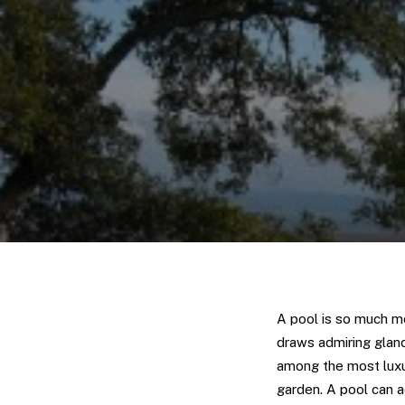
A pool is so much mo
draws admiring glanc
among the most luxu
garden. A pool can a