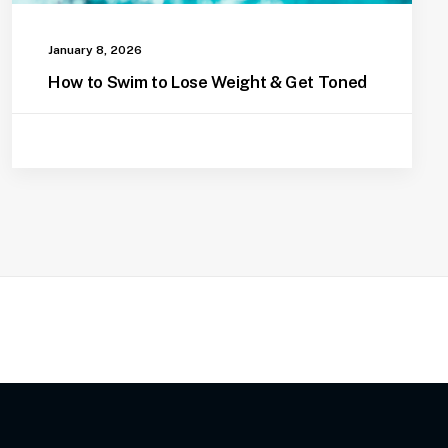
January 8, 2026
How to Swim to Lose Weight & Get Toned
Pool Safety For Dogs