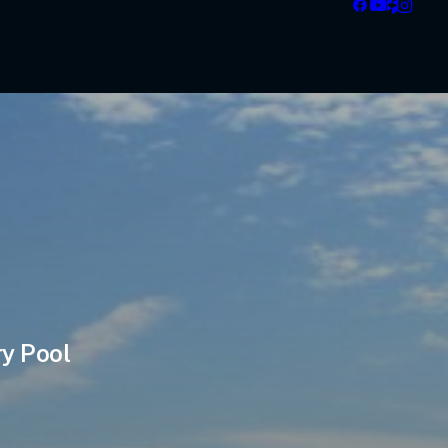
ry Pool