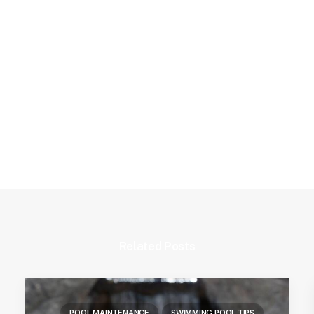
Related Posts
POOL MAINTENANCE
SWIMMING POOL TIPS