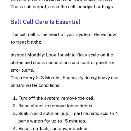
Check salt output, clean the cell, or adjust settings.
Salt Cell Care Is Essential
The salt cell is the heart of your system. Here’s how
to treat it right:
Inspect Monthly: Look for white flaky scale on the
plates and check connections and control panel for
error alerts.
Clean Every 2–3 Months: Especially during heavy use
or hard water conditions:
Turn off the system, remove the cell.
Rinse plates to remove loose debris.
Soak in acid solution (e.g., 1 part muriatic acid to 4
parts water) for up to 15 minutes.
Rinse, reattach, and power back on.