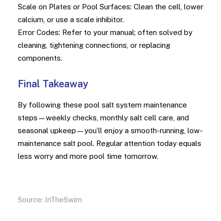
Scale on Plates or Pool Surfaces: Clean the cell, lower
calcium, or use a scale inhibitor.
Error Codes: Refer to your manual; often solved by
cleaning, tightening connections, or replacing
components.
Final Takeaway
By following these pool salt system maintenance
steps—weekly checks, monthly salt cell care, and
seasonal upkeep—you’ll enjoy a smooth-running, low-
maintenance salt pool. Regular attention today equals
less worry and more pool time tomorrow.
Source:
InTheSwim