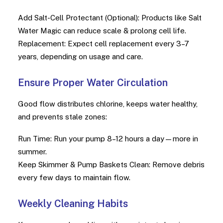
Add Salt-Cell Protectant (Optional): Products like Salt
Water Magic can reduce scale & prolong cell life.
Replacement: Expect cell replacement every 3–7
years, depending on usage and care.
Ensure Proper Water Circulation
Good flow distributes chlorine, keeps water healthy,
and prevents stale zones:
Run Time: Run your pump 8–12 hours a day—more in
summer.
Keep Skimmer & Pump Baskets Clean: Remove debris
every few days to maintain flow.
Weekly Cleaning Habits