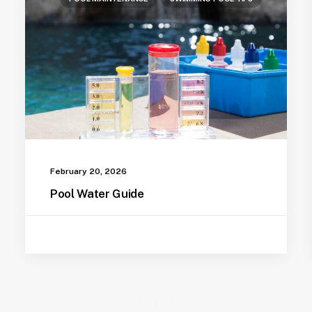
February 20, 2026
Pool Water Guide