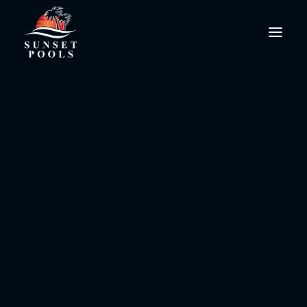
PoolPro@SunsetPools.com
Pool Salt System Maintenance