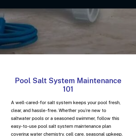
Pool Salt System Maintenance
101
A well-cared-for salt system keeps your pool fresh,
clear, and hassle-free. Whether you’re new to
saltwater pools or a seasoned swimmer, follow this
easy-to-use pool salt system maintenance plan
covering water chemistry, cell care, seasonal upkeep,