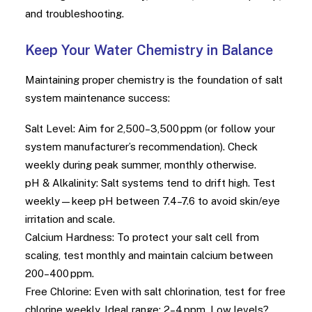
and troubleshooting.
Keep Your Water Chemistry in Balance
Maintaining proper chemistry is the foundation of salt
system maintenance success:
Salt Level: Aim for 2,500–3,500 ppm (or follow your
system manufacturer’s recommendation). Check
weekly during peak summer, monthly otherwise.
pH & Alkalinity: Salt systems tend to drift high. Test
weekly—keep pH between 7.4–7.6 to avoid skin/eye
irritation and scale.
Calcium Hardness: To protect your salt cell from
scaling, test monthly and maintain calcium between
200–400 ppm.
Free Chlorine: Even with salt chlorination, test for free
chlorine weekly. Ideal range: 2–4 ppm. Low levels?