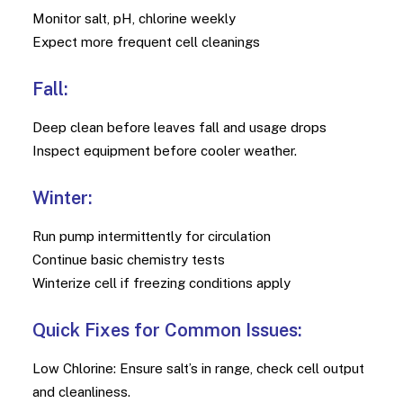
Monitor salt, pH, chlorine weekly
Expect more frequent cell cleanings
Fall:
Deep clean before leaves fall and usage drops
Inspect equipment before cooler weather.
Winter:
Run pump intermittently for circulation
Continue basic chemistry tests
Winterize cell if freezing conditions apply
Quick Fixes for Common Issues:
Low Chlorine: Ensure salt’s in range, check cell output
and cleanliness.