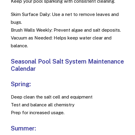
Keep your pool sparkling with consistent cleaning.
Skim Surface Daily: Use a net to remove leaves and
bugs.
Brush Walls Weekly: Prevent algae and salt deposits.
Vacuum as Needed: Helps keep water clear and
balance.
Seasonal Pool Salt System Maintenance
Calendar
Spring:
Deep clean the salt cell and equipment
Test and balance all chemistry
Prep for increased usage.
Summer: