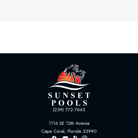
(239) 772-7665
1116 SE 12th Avenue
Cape Coral, Florida 33990