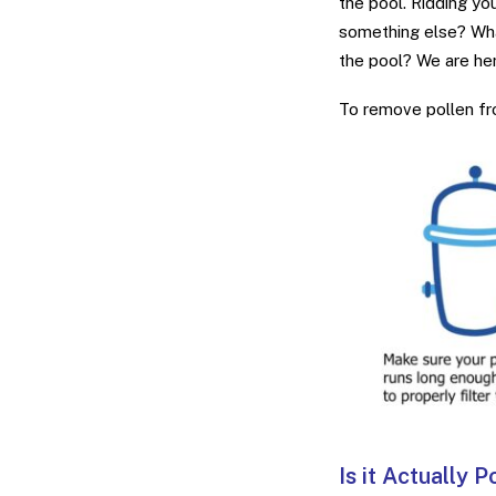
the pool. Ridding you
something else? Wha
the pool? We are her
To remove pollen fro
Is it Actually P