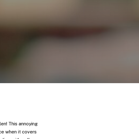
len! This annoying
ce when it covers