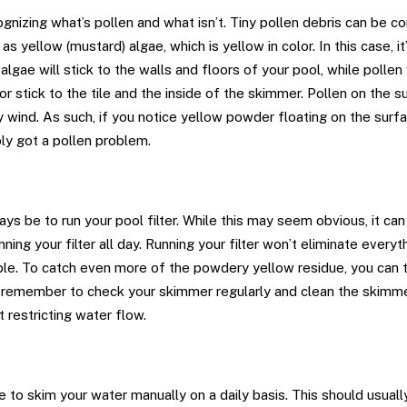
cognizing what’s pollen and what isn’t. Tiny pollen debris can be
as yellow (mustard) algae, which is yellow in color. In this case, it
lgae will stick to the walls and floors of your pool, while pollen 
or stick to the tile and the inside of the skimmer. Pollen on the s
 wind. As such, if you notice yellow powder floating on the surf
ly got a pollen problem.
ys be to run your pool filter. While this may seem obvious, it can
ning your filter all day. Running your filter won’t eliminate everyth
le. To catch even more of the powdery yellow residue, you can tr
 remember to check your skimmer regularly and clean the skimme
t restricting water flow.
be to skim your water manually on a daily basis. This should usual