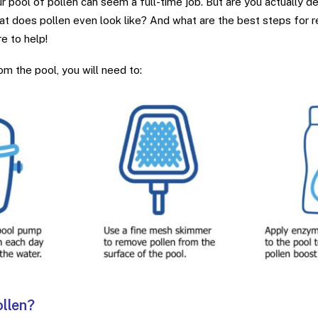
r pool of pollen can seem a full-time job. But are you actually dea
t does pollen even look like? And what are the best steps for 
e to help!
m the pool, you will need to:
ollen?