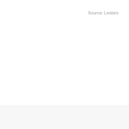
Source:
Leslie’s
Sunset Pools, Sout