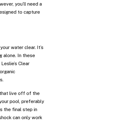
wever, you’ll need a
designed to capture
our water clear. It’s
g alone. In these
Leslie’s Clear
organic
s.
hat live off of the
your pool, preferably
s the final step in
l shock can only work