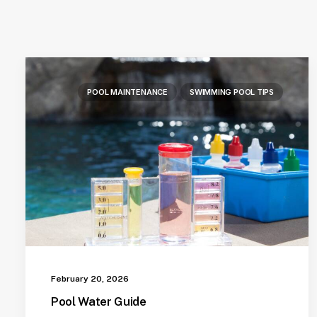
POOL MAINTENANCE
SWIMMING POOL TIPS
February 20, 2026
Pool Water Guide