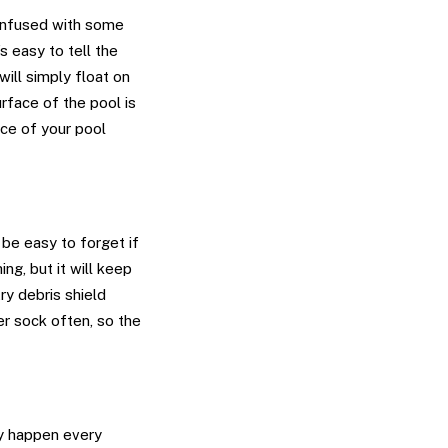
 confused with some
’s easy to tell the
will simply float on
urface of the pool is
ace of your pool
 be easy to forget if
ing, but it will keep
y debris shield
r sock often, so the
ly happen every