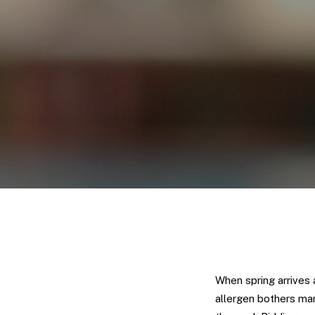
When spring arrives 
allergen bothers man