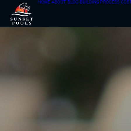
HOME
ABOUT
BLOG
BUILDING PROCESS
COS