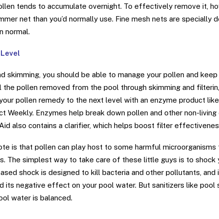
ollen tends to accumulate overnight. To effectively remove it, ho
immer net than you’d normally use. Fine mesh nets are specially 
an normal.
 Level
 and skimming, you should be able to manage your pollen and keep y
ll the pollen removed from the pool through skimming and filterin
your pollen remedy to the next level with an enzyme product like 
ect Weekly. Enzymes help break down pollen and other non-living 
id also contains a clarifier, which helps boost filter effectivenes
ote is that pollen can play host to some harmful microorganisms t
ys. The simplest way to take care of these little guys is to shock 
based shock is designed to kill bacteria and other pollutants, and i
nd its negative effect on your pool water. But sanitizers like poo
ool water is balanced.