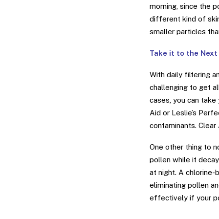
morning, since the p
different kind of sk
smaller particles th
Take it to the Next
With daily filtering
challenging to get a
cases, you can take 
Aid or Leslie’s Perf
contaminants. Clear A
One other thing to n
pollen while it deca
at night. A chlorine-
eliminating pollen a
effectively if your p