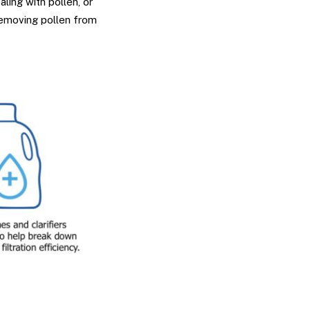
ling with pollen, or
removing pollen from