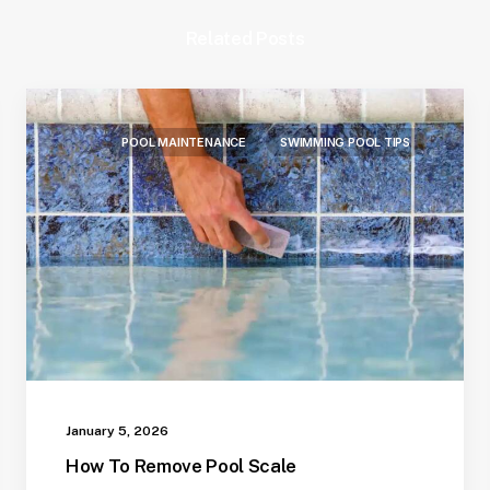
Related Posts
POOL MAINTENANCE
SWIMMING POOL TIPS
January 5, 2026
How To Remove Pool Scale