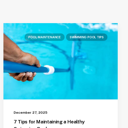
POOL MAINTENANCE
SWIMMING POOL TIPS
December 27, 2025
7 Tips for Maintaining a Healthy