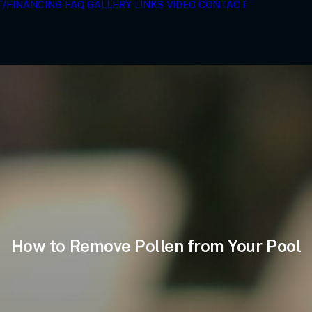
T/FINANCING
FAQ
GALLERY
LINKS
VIDEO
CONTACT
How to Remove Pollen from Your Pool