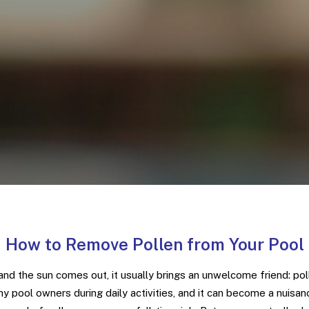
How to Remove Pollen from Your Pool
and the sun comes out, it usually brings an unwelcome friend: pol
y pool owners during daily activities, and it can become a nuisan