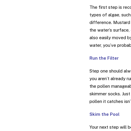
The first step is re
types of algae, such 
difference. Mustard a
the water’s surface, 
also easily moved by
water, you’ve probab
Run the Filter
Step one should alwa
you aren’t already run
the pollen manageab
skimmer socks. Just
pollen it catches isn’
Skim the Pool
Your next step will 