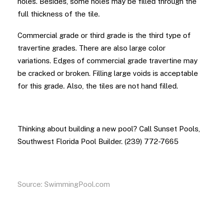
holes. Besides, some holes may be filled through the
full thickness of the tile.
Commercial grade or third grade is the third type of
travertine grades. There are also large color
variations. Edges of commercial grade travertine may
be cracked or broken. Filling large voids is acceptable
for this grade. Also, the tiles are not hand filled.
Thinking about building a new pool? Call Sunset Pools,
Southwest Florida Pool Builder. (239) 772-7665
Source:
SwimmingPool.com