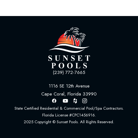
(239) 772-7665
1116 SE 12th Avenue
Cape Coral, Florida 33990
State Certified Residential & Commercial Pool/Spa Contractors.
Florida License #CPC1456916.
2025 Copyright © Sunset Pools. All Rights Reserved.