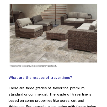
What are the grades of travertines?
There are three grades of travertine, premium,
standard or commercial. The grade of travertine is
based on some properties like pores, cut, and
thickness. For example, a travertine with fewer holes