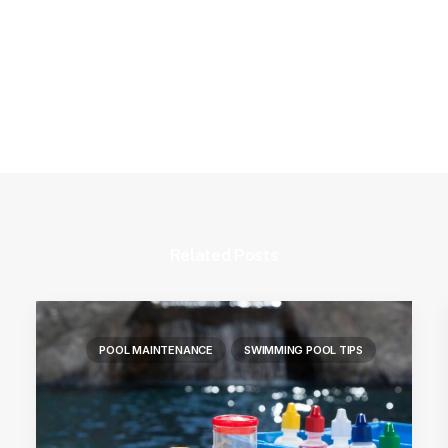
Related Posts
POOL MAINTENANCE
SWIMMING POOL TIPS