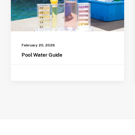
February 20, 2026
Pool Water Guide