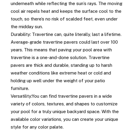
underneath while reflecting the sun’s rays. The moving
cool air repels heat and keeps the surface cool to the
touch, so there’s no risk of scalded feet, even under
the midday sun.
Durability: Travertine can, quite literally, last a lifetime.
Average-grade travertine pavers could last over 100
years. This means that paving your pool area with
travertine is a one-and-done solution. Travertine
pavers are thick and durable, standing up to harsh
weather conditions like extreme heat or cold and
holding up well under the weight of your patio
furniture.
Versatility:You can find travertine pavers in a wide
variety of colors, textures, and shapes to customize
your pool for a truly unique backyard space. With the
available color variations, you can create your unique
style for any color palate.