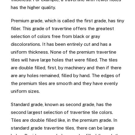
has the higher quality.
Premium grade, which is called the first grade, has tiny
filler. This grade of travertine offers the greatest
selection of colors free from black or gray
discolorations. It has been entirely cut and has a
uniform thickness. None of the premium travertine
tiles will have large holes that were filled. The tiles
are double filled, first, by machinery and then if there
are any holes remained, filled by hand. The edges of
the premium tiles are smooth and they have evenly
uniform sizes.
Standard grade, known as second grade, has the
second largest selection of travertine tile colors.
Tiles are double filled like, in the premium grade. In
standard grade travertine tiles, there can be large