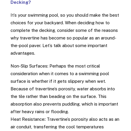
Decking?
It’s your swimming pool, so you should make the best
choices for your backyard. When deciding how to
complete the decking, consider some of the reasons
why travertine has become so popular as an around-
the-pool paver. Let’s talk about some important
advantages.
Non-Slip Surfaces: Perhaps the most critical
consideration when it comes to a swimming pool
surface is whether if it gets slippery when wet.
Because of travertine’s porosity, water absorbs into
the tile rather than beading on the surface. This
absorption also prevents puddling, which is important
after heavy rains or flooding.
Heat Resistance
:
Travertine’s porosity also acts as an
air conduit, transferring the cool temperatures