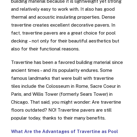
building material because it is lightweight yet strong
and relatively easy to work with. It also has good
thermal and acoustic insulating properties. Dense
travertine creates excellent decorative pavers. In
fact, travertine pavers are a great choice for pool
decking – not only for their beautiful aesthetics but
also for their functional reasons.
Travertine has been a favored building material since
ancient times – and its popularity endures. Some
famous landmarks that were built with travertine
tiles include the Colosseum in Rome, Sacre Coeur in
Paris, and Willis Tower (formerly Sears Tower) in
Chicago. That said, you might wonder: Are travertine
floors outdated? NO! Travertine pavers are still
popular today, thanks to their many benefits.
What Are the Advantages of Travertine as Pool