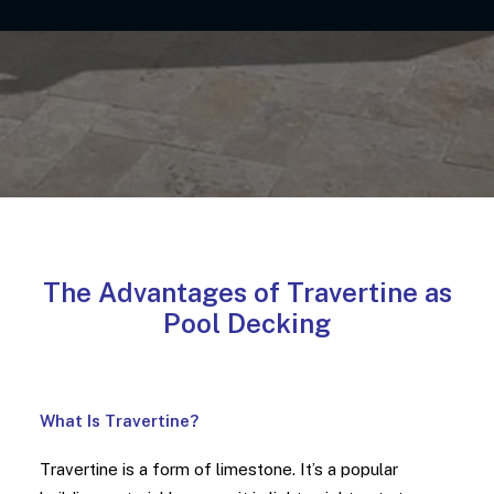
The Advantages of Travertine as
Pool Decking
What Is Travertine?
Travertine is a form of limestone. It’s a popular